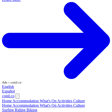
Ads
conil.co
—
English
Español
conil.co
Home
Accommodation
What's On
Activities
Culture
Home
Accommodation
What's On
Activities
Culture
Surfing
Riding
Biking