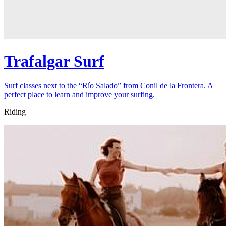
Trafalgar Surf
Surf classes next to the “Río Salado” from Conil de la Frontera. A
perfect place to learn and improve your surfing.
Riding