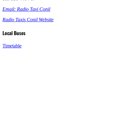
Email: Radio Taxi Conil
Radio Taxis Conil Website
Local Buses
Timetable