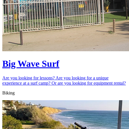
Big Wave Surf
Are you looking for lessons? Are you looking for a unique
experience at a surf camp? Or are you looking for equipment rental?
Biking