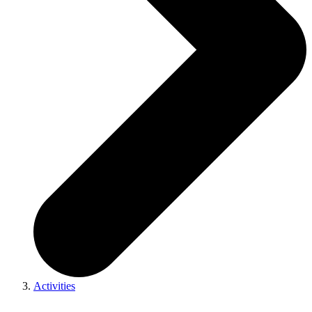
Activities