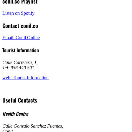
conil.co Playlist
Listen on Spotify
Contact conil.co
Email: Conil Online
Tourist Information
Calle Carretera, 1
,
Tel: 956 440 501
web: Tourist Information
Useful Contacts
Health Centre
Calle Gonzalo Sanchez Fuentes
,
Conil