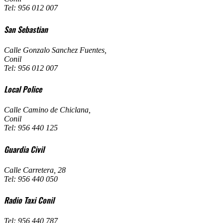
Tel: 956 012 007
San Sebastian
Calle Gonzalo Sanchez Fuentes
,
Conil
Tel: 956 012 007
Local Police
Calle Camino de Chiclana
,
Conil
Tel: 956 440 125
Guardia Civil
Calle Carretera, 28
Tel: 956 440 050
Radio Taxi Conil
Tel: 956 440 787