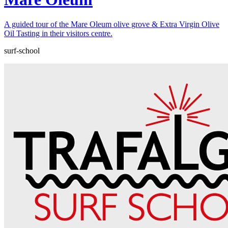
A guided tour of the Mare Oleum olive grove & Extra Virgin Olive
Oil Tasting in their visitors centre.
surf-school