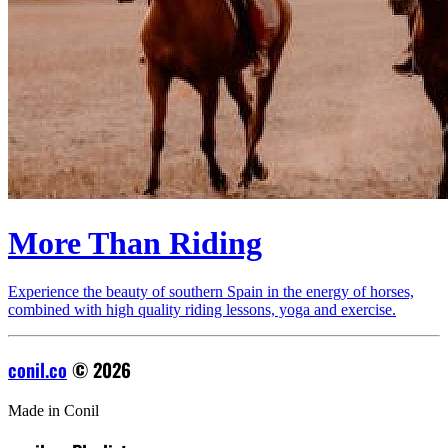
More Than Riding
Experience the beauty of southern Spain in the energy of horses,
combined with high quality riding lessons, yoga and exercise.
conil.co
© 2026
Made in Conil