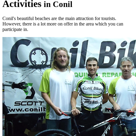
Activities
in Conil
Conil's beautiful beaches are the main attraction for tourists.
However, there is a lot more on offer in the area which you can
participate in.