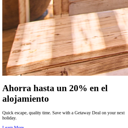
Ahorra hasta un 20% en el
alojamiento
Quick escape, quality time. Save with a Getaway Deal on your next
holiday.
Learn More