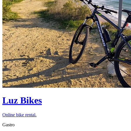
Luz Bikes
Online bike rental.
Gastro