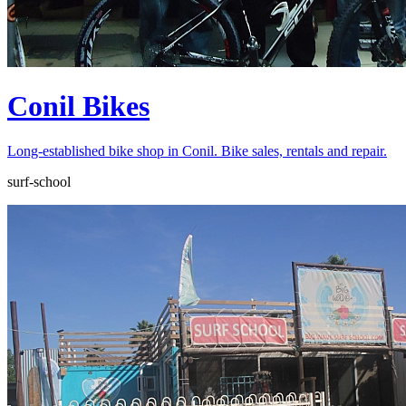
Conil Bikes
Long-established bike shop in Conil. Bike sales, rentals and repair.
surf-school