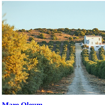
Mare Oleum