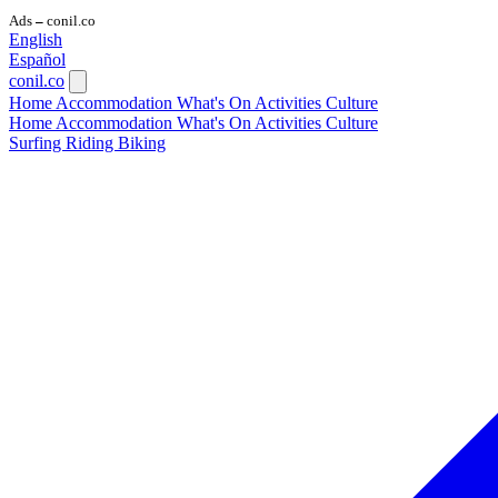
Ads
conil.co
—
English
Español
conil.co
Home
Accommodation
What's On
Activities
Culture
Home
Accommodation
What's On
Activities
Culture
Surfing
Riding
Biking