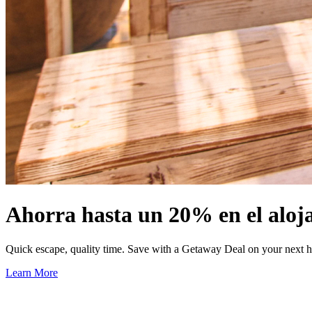
Ahorra hasta un 20% en el aloj
Quick escape, quality time. Save with a Getaway Deal on your next h
Learn More