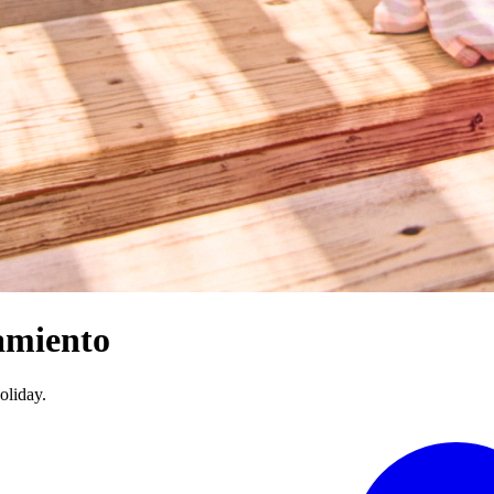
amiento
oliday.