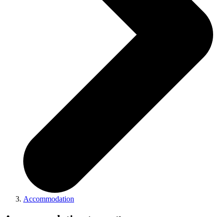
Accommodation