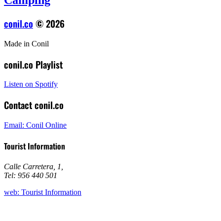
Camping
conil.co
© 2026
Made in Conil
conil.co Playlist
Listen on Spotify
Contact conil.co
Email: Conil Online
Tourist Information
Calle Carretera, 1
,
Tel: 956 440 501
web: Tourist Information