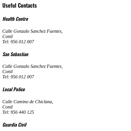
Useful Contacts
Health Centre
Calle Gonzalo Sanchez Fuentes
,
Conil
Tel: 956 012 007
San Sebastian
Calle Gonzalo Sanchez Fuentes
,
Conil
Tel: 956 012 007
Local Police
Calle Camino de Chiclana
,
Conil
Tel: 956 440 125
Guardia Civil