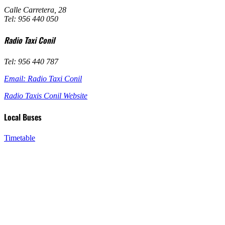
Calle Carretera, 28
Tel: 956 440 050
Radio Taxi Conil
Tel: 956 440 787
Email: Radio Taxi Conil
Radio Taxis Conil Website
Local Buses
Timetable