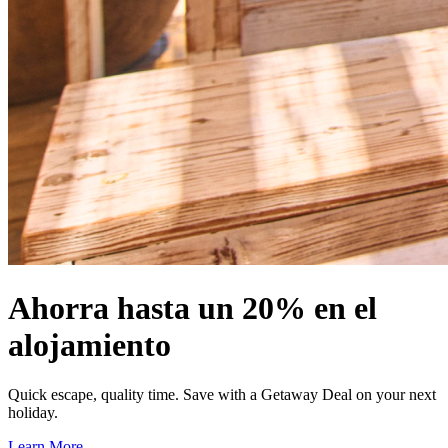
Ahorra hasta un 20% en el
alojamiento
Quick escape, quality time. Save with a Getaway Deal on your next
holiday.
Learn More