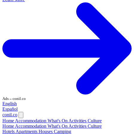
Ads
conil.co
—
English
Español
conil.co
Home
Accommodation
What's On
Activities
Culture
Home
Accommodation
What's On
Activities
Culture
Hotels
Apartments
Houses
Camping