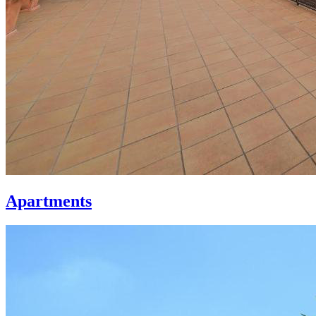
Apartments