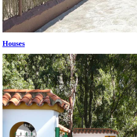
Houses