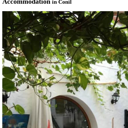
Accommodation
in Conil