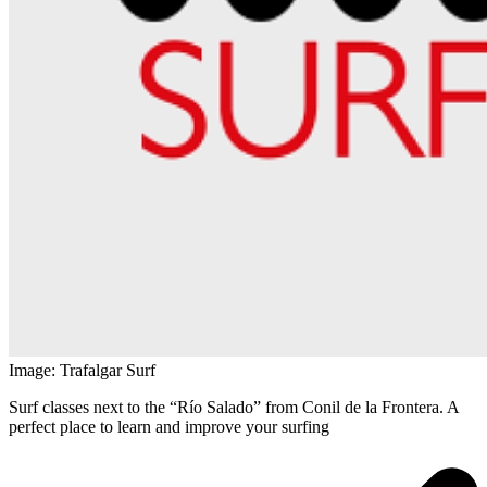
Image: Trafalgar Surf
Surf classes next to the “Río Salado” from Conil de la Frontera. A
perfect place to learn and improve your surfing