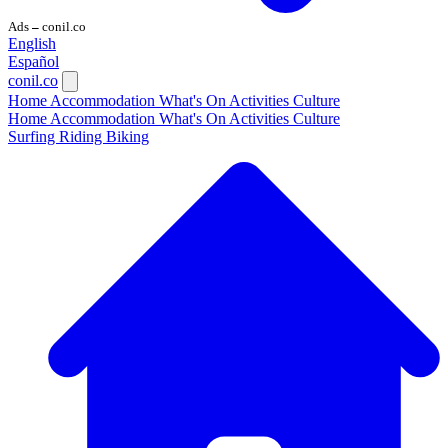
Ads
conil.co
—
English
Español
conil.co
Home
Accommodation
What's On
Activities
Culture
Home
Accommodation
What's On
Activities
Culture
Surfing
Riding
Biking