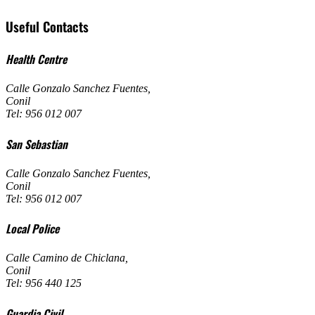
Useful Contacts
Health Centre
Calle Gonzalo Sanchez Fuentes
,
Conil
Tel: 956 012 007
San Sebastian
Calle Gonzalo Sanchez Fuentes
,
Conil
Tel: 956 012 007
Local Police
Calle Camino de Chiclana
,
Conil
Tel: 956 440 125
Guardia Civil