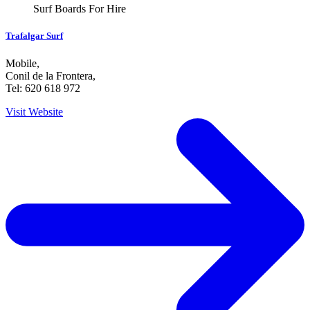
Surf Boards For Hire
Trafalgar Surf
Mobile
,
Conil de la Frontera
,
Tel: 620 618 972
Visit Website