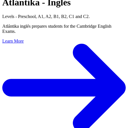
Atlántika
- Inglés
Levels - Preschool, A1, A2, B1, B2, C1 and C2.
Atlántika inglés prepares students for the Cambridge English
Exams.
Learn More