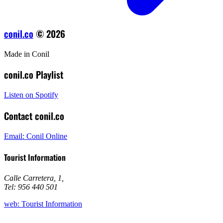
conil.co
© 2026
Made in Conil
conil.co Playlist
Listen on Spotify
Contact conil.co
Email: Conil Online
Tourist Information
Calle Carretera, 1
,
Tel: 956 440 501
web: Tourist Information