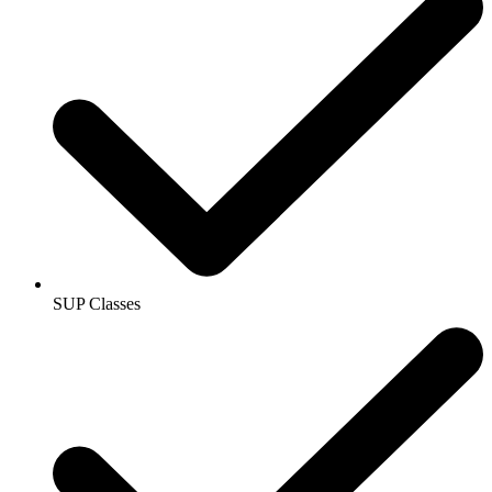
SUP Classes