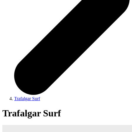
Trafalgar Surf
Trafalgar Surf