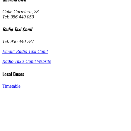
Calle Carretera, 28
Tel: 956 440 050
Radio Taxi Conil
Tel: 956 440 787
Email: Radio Taxi Conil
Radio Taxis Conil Website
Local Buses
Timetable