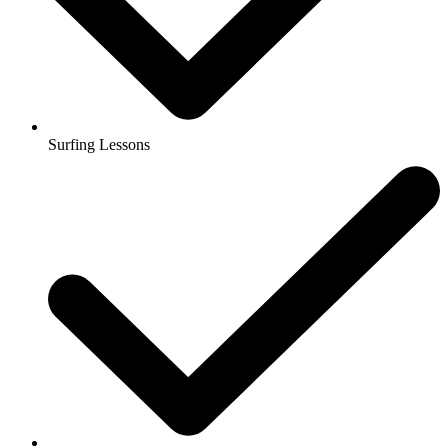
Surfing Lessons