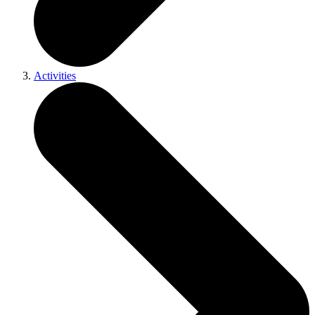
Activities