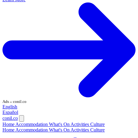
Ads
conil.co
—
English
Español
conil.co
Home
Accommodation
What's On
Activities
Culture
Home
Accommodation
What's On
Activities
Culture