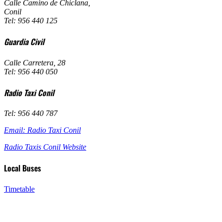
Calle Camino de Chiclana
,
Conil
Tel: 956 440 125
Guardia Civil
Calle Carretera, 28
Tel: 956 440 050
Radio Taxi Conil
Tel: 956 440 787
Email: Radio Taxi Conil
Radio Taxis Conil Website
Local Buses
Timetable