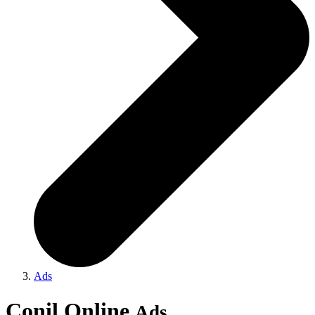
Ads
Conil Online
Ads