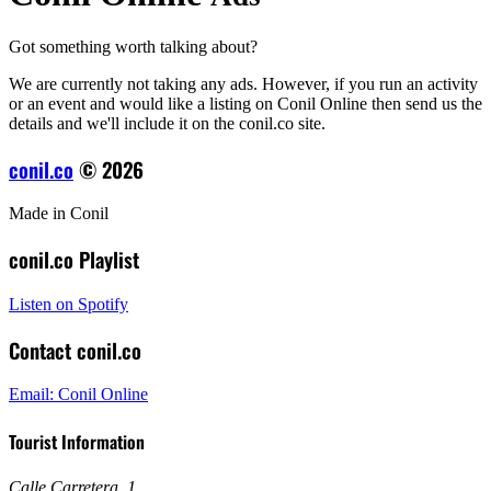
Got something worth talking about?
We are currently not taking any ads. However, if you run an activity
or an event and would like a listing on Conil Online then send us the
details and we'll include it on the conil.co site.
conil.co
© 2026
Made in Conil
conil.co Playlist
Listen on Spotify
Contact conil.co
Email: Conil Online
Tourist Information
Calle Carretera, 1
,