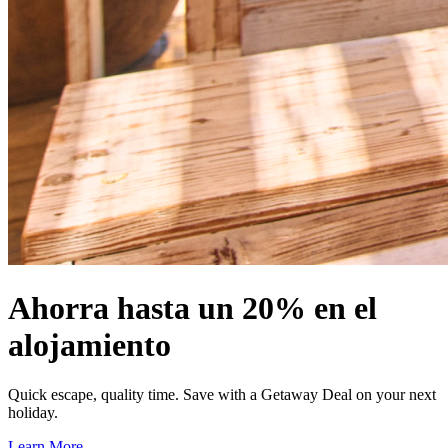
Ahorra hasta un 20% en el
alojamiento
Quick escape, quality time. Save with a Getaway Deal on your next
holiday.
Learn More