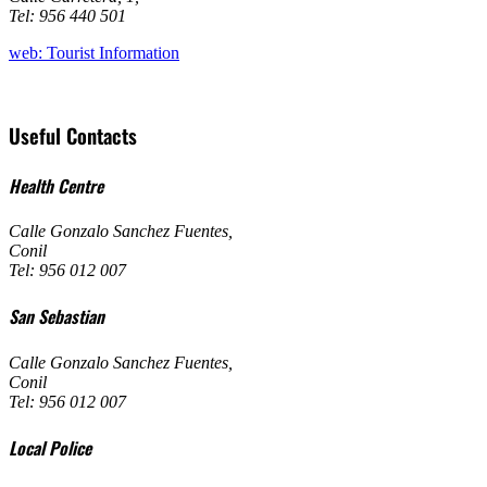
Tel: 956 440 501
web: Tourist Information
Useful Contacts
Health Centre
Calle Gonzalo Sanchez Fuentes
,
Conil
Tel: 956 012 007
San Sebastian
Calle Gonzalo Sanchez Fuentes
,
Conil
Tel: 956 012 007
Local Police